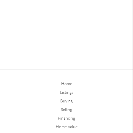
Home
Listings
Buying
Selling
Financing
Home Value