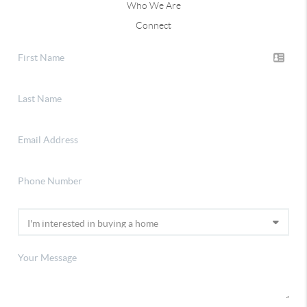
Who We Are
Connect