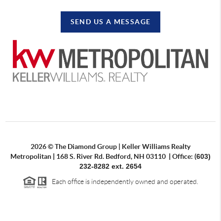
SEND US A MESSAGE
2026
©
The Diamond Group | Keller Williams Realty
Metropolitan
|
168 S. River Rd. Bedford, NH 03110
|
Office: (
603)
232-8282 ext. 2654
Each office is independently owned and operated.