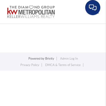
Toggle
Powered by
Brivity
Admin Log In
Privacy Policy
DMCA & Terms of Service